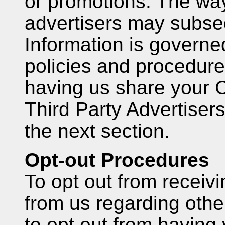
or promotions. The wa
advertisers may subse
Information is governe
policies and procedure
having us share your 
Third Party Advertisers
the next section.
Opt-out Procedures
To opt out from receiv
from us regarding othe
to opt out from having