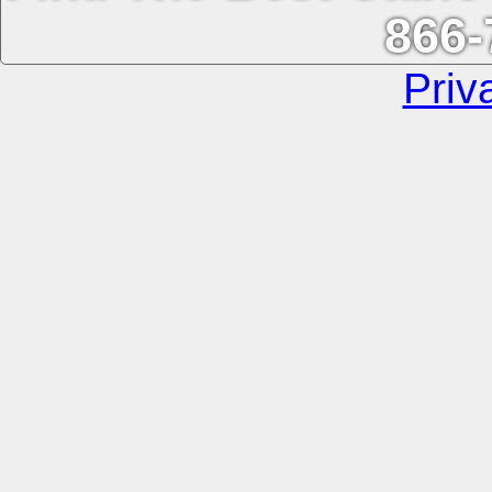
866-
Priv