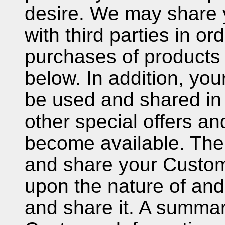
desire. We may share 
with third parties in o
purchases of products
below. In addition, yo
be used and shared in 
other special offers a
become available. The
and share your Custom
upon the nature of an
and share it. A summa