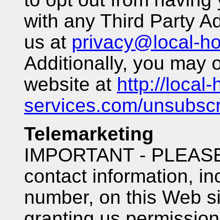
with any Third Party A
us at
privacy@local-h
Additionally, you may o
website at
http://local
services.com/unsubscr
Telemarketing
IMPORTANT - PLEASE 
contact information, i
number, on this Web si
granting us permission