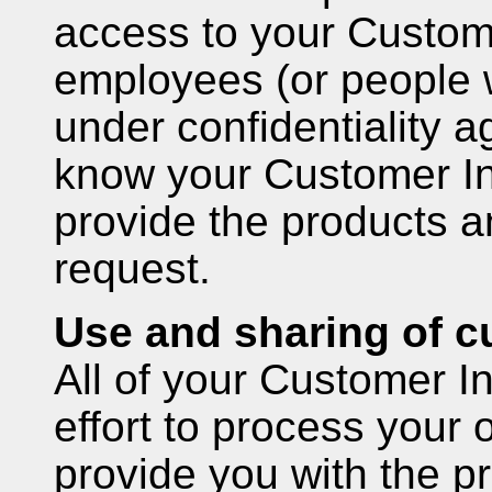
access to your Custome
employees (or people 
under confidentiality 
know your Customer Inf
provide the products a
request.
Use and sharing of c
All of your Customer I
effort to process your
provide you with the p