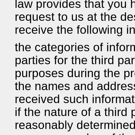
law provides that you h
request to us at the d
receive the following i
the categories of infor
parties for the third pa
purposes during the p
the names and addresse
received such informat
if the nature of a thir
reasonably determined 