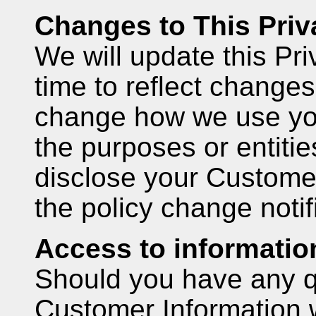
Changes to This Priv
We will update this Pri
time to reflect changes
change how we use you
the purposes or entitie
disclose your Customer
the policy change notif
Access to informatio
Should you have any q
Customer Information 