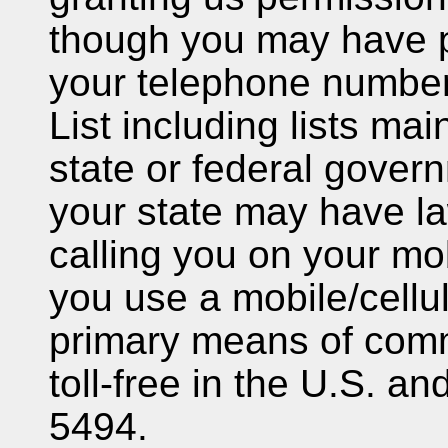
though you may have p
your telephone number
List including lists mai
state or federal gover
your state may have la
calling you on your mob
you use a mobile/cellu
primary means of comm
toll-free in the U.S. 
5494.