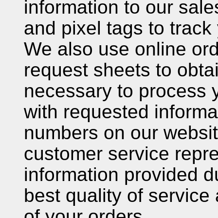
information to our sal
and pixel tags to track
We also use online ord
request sheets to obta
necessary to process 
with requested informa
numbers on our websit
customer service repre
information provided du
best quality of service
of your orders.