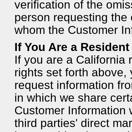
verification of the omis
person requesting the
whom the Customer Inf
If You Are a Resident 
If you are a California 
rights set forth above,
request information fr
in which we share cert
Customer Information wi
third parties' direct m