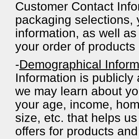
Customer Contact Info
packaging selections, 
information, as well as 
your order of products
-
Demographical Inform
Information is publicly
we may learn about yo
your age, income, ho
size, etc. that helps us
offers for products and