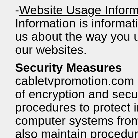
-
Website Usage Inform
Information is informati
us about the way you 
our websites.
Security Measures
cabletvpromotion.com 
of encryption and secu
procedures to protect i
computer systems fro
also maintain procedura