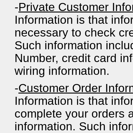
-
Private Customer Info
Information is that inf
necessary to check cr
Such information inclu
Number, credit card in
wiring information.
-
Customer Order Infor
Information is that inf
complete your orders a
information. Such info