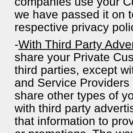
companies use your Cu
we have passed it on t
respective privacy pol
-
With Third Party Adver
share your Private Cus
third parties, except w
and Service Providers
share other types of y
with third party advert
that information to pro