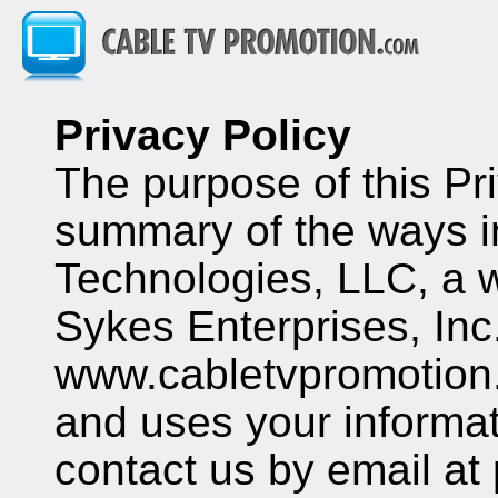
Privacy Policy
The purpose of this Pri
summary of the ways i
Technologies, LLC, a w
Sykes Enterprises, Inc.
www.cabletvpromotion.
and uses your informati
contact us by email at