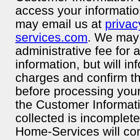
access your informatio
may email us at
priva
services.com
. We may
administrative fee for
information, but will in
charges and confirm t
before processing your 
the Customer Informat
collected is incomplete
Home-Services will cor