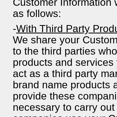
Customer Information wi
as follows:
-
With Third Party Prod
We share your Custome
to the third parties wh
products and services 
act as a third party ma
brand name products a
provide these companie
necessary to carry out