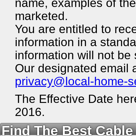
name, examples of the
marketed.
You are entitled to rec
information in a stand
information will not be 
Our designated email a
privacy@local-home-s
The Effective Date her
2016.
Find The Best Cable