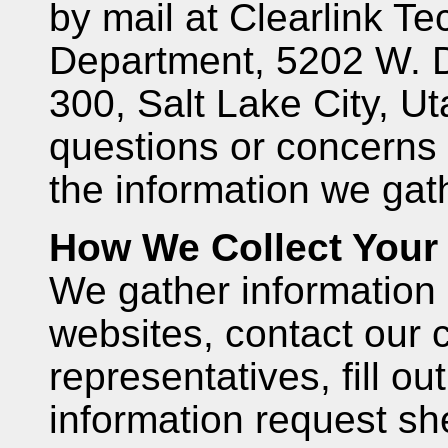
by mail at Clearlink Te
Department, 5202 W. 
300, Salt Lake City, U
questions or concerns 
the information we gat
How We Collect Your 
We gather information
websites, contact our 
representatives, fill ou
information request sh