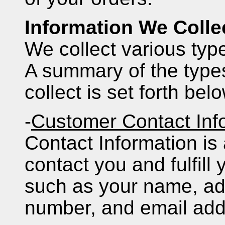
Information We Colle
We collect various typ
A summary of the types
collect is set forth bel
-
Customer Contact Inf
Contact Information is
contact you and fulfill
such as your name, ad
number, and email add